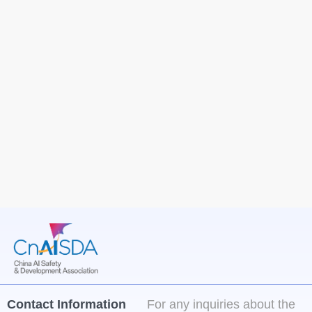
Contact Information
For any inquiries about the