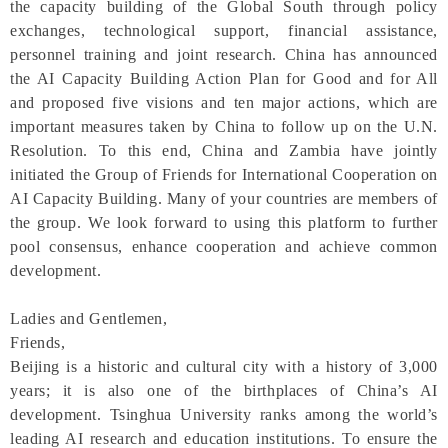
the capacity building of the Global South through policy
exchanges, technological support, financial assistance,
personnel training and joint research. China has announced
the AI Capacity Building Action Plan for Good and for All
and proposed five visions and ten major actions, which are
important measures taken by China to follow up on the U.N.
Resolution. To this end, China and Zambia have jointly
initiated the Group of Friends for International Cooperation on
AI Capacity Building. Many of your countries are members of
the group. We look forward to using this platform to further
pool consensus, enhance cooperation and achieve common
development.
Ladies and Gentlemen,
Friends,
Beijing is a historic and cultural city with a history of 3,000
years; it is also one of the birthplaces of China’s AI
development. Tsinghua University ranks among the world’s
leading AI research and education institutions. To ensure the