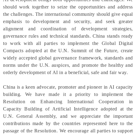
should work together to seize the opportunities and address
the challenges. The international community should give equal
emphasis to development and security, and seek greater
alignment and coordination of development strategies,
governance rules and technical standards. China stands ready
to work with all parties to implement the Global Digital
Compacts adopted at the U.N. Summit of the Future, create
widely accepted global governance framework, standards and
norms under the U.N. auspices, and promote the healthy and
orderly development of AI in a beneficial, safe and fair way.
China is a keen advocate, promoter and pioneer in AI capacity
building. We have made it a priority to implement the
Resolution on Enhancing International Cooperation in
Capacity Building of Artificial Intelligence adopted at the
U.N. General Assembly, and we appreciate the important
contributions made by the countries represented here to the
passage of the Resolution. We encourage all parties to support