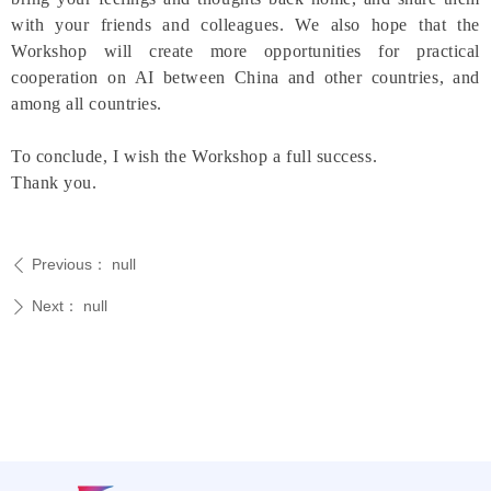
with your friends and colleagues. We also hope that the
Workshop will create more opportunities for practical
cooperation on AI between China and other countries, and
among all countries.
To conclude, I wish the Workshop a full success.
Thank you.
Previous：
null
ꄴ
Next：
null
ꄲ