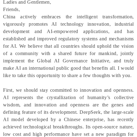
Ladies and Gentlemen,
Friends,
China actively embraces the intelligent transformation,
vigorously promotes AI technology innovation, industrial
development and AI-empowered applications, and has
established and improved regulatory systems and mechanisms
for AI. We believe that all countries should uphold the vision
of a community with a shared future for mankind, jointly
implement the Global AI Governance Initiative, and truly
make AI an international public good that benefits all. I would
like to take this opportunity to share a few thoughts with you.
First, we should stay committed to innovation and openness.
AI represents the crystallization of humanity’s collective
wisdom, and innovation and openness are the genes and
defining feature of its development. DeepSeek, the large-scale
AI model developed by a Chinese enterprise, has recently
achieved technological breakthroughs. Its open-source nature,
low cost and high performance have set a new paradigm for