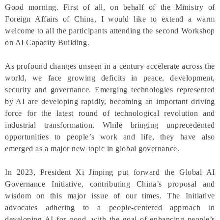
Good morning. First of all, on behalf of the Ministry of
Foreign Affairs of China, I would like to extend a warm
welcome to all the participants attending the second Workshop
on AI Capacity Building.
As profound changes unseen in a century accelerate across the
world, we face growing deficits in peace, development,
security and governance. Emerging technologies represented
by AI are developing rapidly, becoming an important driving
force for the latest round of technological revolution and
industrial transformation. While bringing unprecedented
opportunities to people’s work and life, they have also
emerged as a major new topic in global governance.
In 2023, President Xi Jinping put forward the Global AI
Governance Initiative, contributing China’s proposal and
wisdom on this major issue of our times. The Initiative
advocates adhering to a people-centered approach in
developing AI for good, with the goal of enhancing people’s