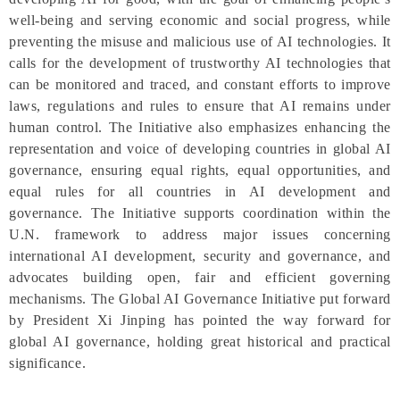
well-being and serving economic and social progress, while
preventing the misuse and malicious use of AI technologies. It
calls for the development of trustworthy AI technologies that
can be monitored and traced, and constant efforts to improve
laws, regulations and rules to ensure that AI remains under
human control. The Initiative also emphasizes enhancing the
representation and voice of developing countries in global AI
governance, ensuring equal rights, equal opportunities, and
equal rules for all countries in AI development and
governance. The Initiative supports coordination within the
U.N. framework to address major issues concerning
international AI development, security and governance, and
advocates building open, fair and efficient governing
mechanisms. The Global AI Governance Initiative put forward
by President Xi Jinping has pointed the way forward for
global AI governance, holding great historical and practical
significance.