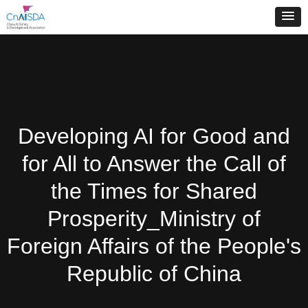
Developing AI for Good and
for All to Answer the Call of
the Times for Shared
Prosperity_Ministry of
Foreign Affairs of the People's
Republic of China