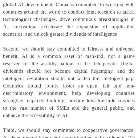
global AI development. China is committed to working with
countries around the world to conduct joint research to tackle
technological challenges, drive continuous breakthroughs in
AI innovation, accelerate the expansion of application
scenarios, and unlock greater dividends of intelligence.
Second, we should stay committed to fairness and universal
benefit. AI is a common asset of mankind, not a game
reserved for the wealthy nations or the rich people. Digital
dividends should not become digital hegemony, and the
intelligent revolution should not widen the intelligent gap.
Countries should jointly foster an open, fair and non-
discriminatory environment, help developing countries
strengthen capacity building, provide low-threshold services
to the vast number of SMEs and the general public, and
enhance the accessibility of AI.
Third, we should stay committed to cooperative governance.
AI development brings both opportunities and challenges. We