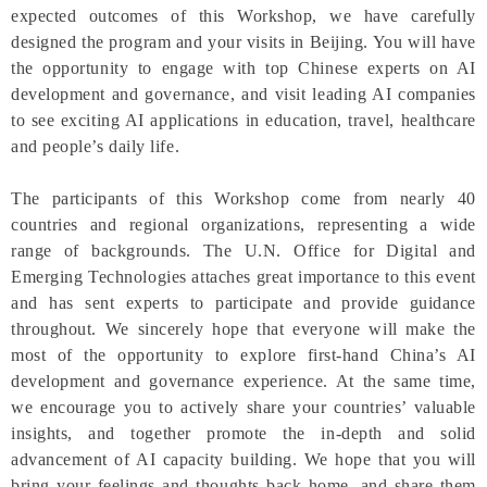
expected outcomes of this Workshop, we have carefully
designed the program and your visits in Beijing. You will have
the opportunity to engage with top Chinese experts on AI
development and governance, and visit leading AI companies
to see exciting AI applications in education, travel, healthcare
and people’s daily life.
The participants of this Workshop come from nearly 40
countries and regional organizations, representing a wide
range of backgrounds. The U.N. Office for Digital and
Emerging Technologies attaches great importance to this event
and has sent experts to participate and provide guidance
throughout. We sincerely hope that everyone will make the
most of the opportunity to explore first-hand China’s AI
development and governance experience. At the same time,
we encourage you to actively share your countries’ valuable
insights, and together promote the in-depth and solid
advancement of AI capacity building. We hope that you will
bring your feelings and thoughts back home, and share them