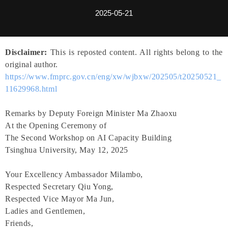
2025-05-21
Disclaimer:
This is reposted content. All rights belong to the
original author.
https://www.fmprc.gov.cn/eng/xw/wjbxw/202505/t20250521_
11629968.html
Remarks by Deputy Foreign Minister Ma Zhaoxu
At the Opening Ceremony of
The Second Workshop on AI Capacity Building
Tsinghua University, May 12, 2025
Your Excellency Ambassador Milambo,
Respected Secretary Qiu Yong,
Respected Vice Mayor Ma Jun,
Ladies and Gentlemen,
Friends,