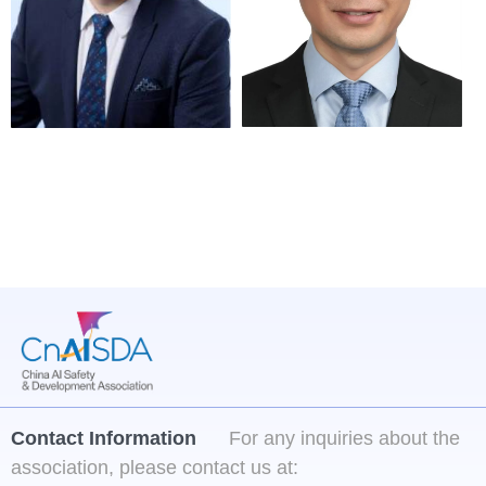
Technology
Director of the 
Professor of Institute 
Artificial Intelligence 
of Automation of 
Research Institute at 
Chinese Academy of 
the China Academy of 
Sciences
Information and 
Communications 
Technology
Contact Information
For any inquiries about the
association, please contact us at: