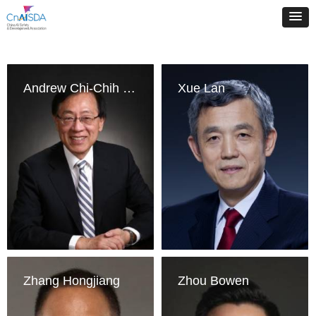
Andrew Chi-Chih Yao
Xue Lan
Zhang Hongjiang
Zhou Bowen
Institute for 
Schwarzman College, 