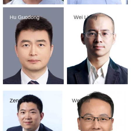
Hu Guodong
Wei Liang
Head of Beijing 
Professor of the 
Academy of Artificial 
Institute for 
Intelligence
Interdisciplinary 
Information Sciences 
of Tsinghua University
Zeng Yi
Wei Kai
Deputy Director of 
Vice president of 
China Center for 
China Academy of 
Information Industry 
Information and 
Development
Communications 