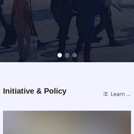
Initiative & Policy
Learn more
뀑