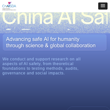
We conduct and support research on all
aspects of AI safety, from theoretical
foundations to testing methods, audits,
governance and social impacts.
More about us
뀹