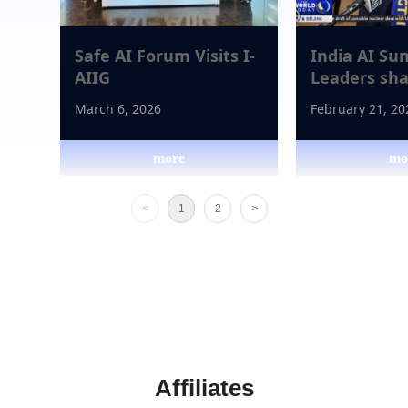
Safe AI Forum Visits I-
India AI Su
AIIG
Leaders sha
future of art
March 6, 2026
February 21, 20
intelligence
more
mo
넳
넲
<
1
2
>
Affiliates