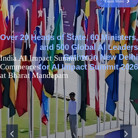
Learn More
낑
Over 20 Heads of State, 60 Ministers,
and 500 Global AI Leaders
Gather in New Delhi
India AI Impact Summit 2026
Commences
for AI Impact Summit 2026
at Bharat Mandapam
넳
넲