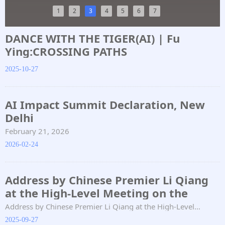
1
2
3
4
5
6
7
DANCE WITH THE TIGER(AI) | Fu
Ying:CROSSING PATHS
2025-10-27
AI Impact Summit Declaration, New
Delhi
February 21, 2026
2026-02-24
Address by Chinese Premier Li Qiang
at the High-Level Meeting on the
Global Development Initiative
Address by Chinese Premier Li Qiang at the High-Level
Meeting on the Global Development Initiative
2025-09-27