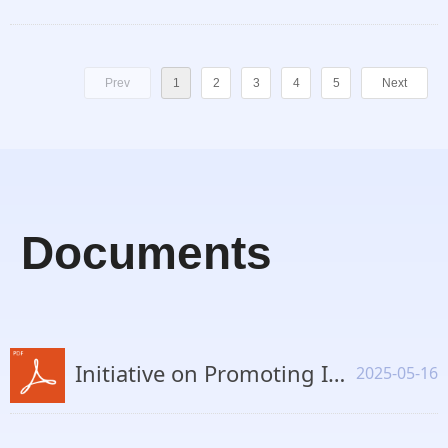
Prev
1
2
3
4
5
Next
Documents
Initiative on Promoting International Cooperation on AI Safety and Inclusive Development.pdf
2025-05-16