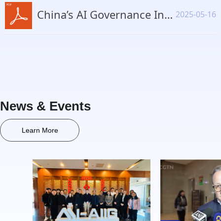
China’s AI Governance Institutional Framework, Regulatory Practices, and International Collaboration.pdf
2025-05-16
News & Events
Learn More