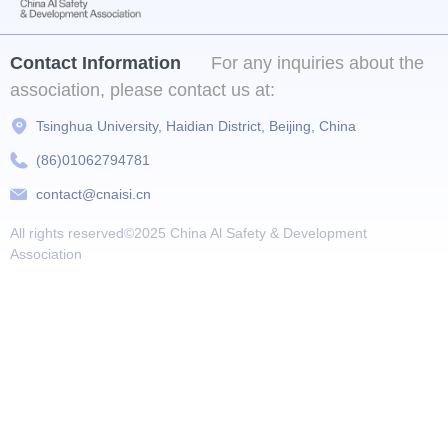
Contact Information
For any inquiries about the
association, please contact us at:
Tsinghua University, Haidian District, Beijing, China
(86)01062794781
contact@cnaisi.cn
All rights reserved©2025
China Al Safety & Development
Association